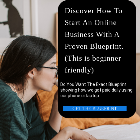
Discover How To
Start An Online
Business With A
Proven Blueprint.
(This is beginner
friendly)
Do You Want The Exact Blueprint
showing how we get paid daily using
our phone or laptop.
uter/laptop?
GET THE BLUEPRINT